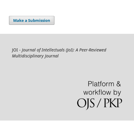
Make a Submission
JOI -
Journal of Intellectuals (JoI): A Peer-Reviewed
Multidisciplinary Journal