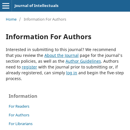
Journal of Intellectuals
Home
/
Information For Authors
Information For Authors
Interested in submitting to this journal? We recommend
that you review the
About the Journal
page for the journal's
section policies, as well as the
Author Guidelines
. Authors
need to
register
with the journal prior to submitting or, if
already registered, can simply
log in
and begin the five-step
process.
Information
For Readers
For Authors
For Librarians