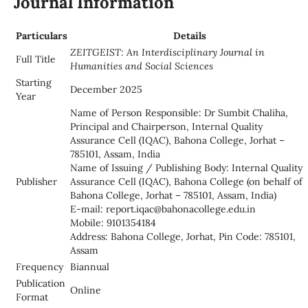
Journal Information
Particulars
Details
ZEITGEIST: An Interdisciplinary Journal in
Full Title
Humanities and Social Sciences
Starting
December 2025
Year
Name of Person Responsible: Dr Sumbit Chaliha,
Principal and Chairperson, Internal Quality
Assurance Cell (IQAC), Bahona College, Jorhat –
785101, Assam, India
Name of Issuing / Publishing Body: Internal Quality
Publisher
Assurance Cell (IQAC), Bahona College (on behalf of
Bahona College, Jorhat – 785101, Assam, India)
E-mail: report.iqac@bahonacollege.edu.in
Mobile: 9101354184
Address: Bahona College, Jorhat, Pin Code: 785101,
Assam
Frequency
Biannual
Publication
Online
Format