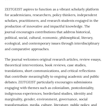
ZEITGEIST aspires to function as a vibrant scholarly platform
for academicians, researchers, policy thinkers, independent
scholars, practitioners, and research students engaged in the
production of innovative and impactful knowledge. The
journal encourages contributions that address historical,
political, social, cultural, economic, philosophical, literary,
ecological, and contemporary issues through interdisciplinary
and comparative approaches.
The journal welcomes original research articles, review essays,
theoretical interventions, book reviews, case studies,
translations, short communications, and critical reflections
that contribute meaningfully to ongoing academic and public
debates. ZEITGEIST particularly encourages submissions
engaging with themes such as colonialism, postcoloniality,
indigenous experiences, borderland studies, identity and
marginality, gender, environment, governance, social
transformation, media, culture, literature, public policy, and