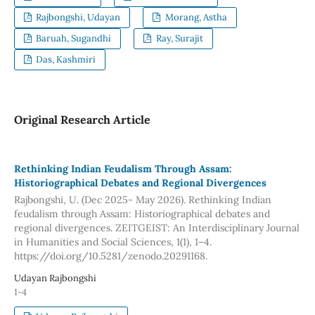
Rajbongshi, Udayan
Morang, Astha
Baruah, Sugandhi
Ray, Surajit
Das, Kashmiri
Original Research Article
Rethinking Indian Feudalism Through Assam:
Historiographical Debates and Regional Divergences
Rajbongshi, U. (Dec 2025- May 2026). Rethinking Indian
feudalism through Assam: Historiographical debates and
regional divergences. ZEITGEIST: An Interdisciplinary Journal
in Humanities and Social Sciences, 1(1), 1–4.
https://doi.org/10.5281/zenodo.20291168.
Udayan Rajbongshi
1-4