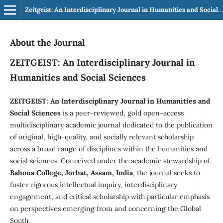
Zeitgeist: An Interdisciplinary Journal in Humanities and Social Sciences
About the Journal
ZEITGEIST: An Interdisciplinary Journal in
Humanities and Social Sciences
ZEITGEIST: An Interdisciplinary Journal in Humanities and
Social Sciences
is a peer-reviewed, gold open-access
multidisciplinary academic journal dedicated to the publication
of original, high-quality, and socially relevant scholarship
across a broad range of disciplines within the humanities and
social sciences. Conceived under the academic stewardship of
Bahona College, Jorhat, Assam, India
, the journal seeks to
foster rigorous intellectual inquiry, interdisciplinary
engagement, and critical scholarship with particular emphasis
on perspectives emerging from and concerning the Global
South.