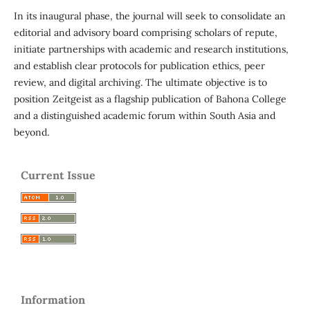
In its inaugural phase, the journal will seek to consolidate an
editorial and advisory board comprising scholars of repute,
initiate partnerships with academic and research institutions,
and establish clear protocols for publication ethics, peer
review, and digital archiving. The ultimate objective is to
position Zeitgeist as a flagship publication of Bahona College
and a distinguished academic forum within South Asia and
beyond.
Current Issue
Information