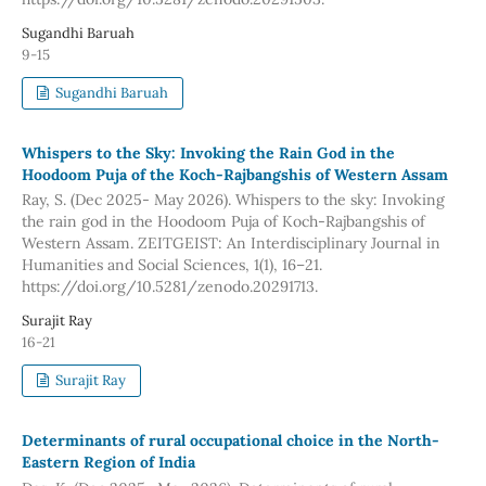
Sugandhi Baruah
9-15
Sugandhi Baruah
Whispers to the Sky: Invoking the Rain God in the
Hoodoom Puja of the Koch-Rajbangshis of Western Assam
Ray, S. (Dec 2025- May 2026). Whispers to the sky: Invoking
the rain god in the Hoodoom Puja of Koch-Rajbangshis of
Western Assam. ZEITGEIST: An Interdisciplinary Journal in
Humanities and Social Sciences, 1(1), 16–21.
https://doi.org/10.5281/zenodo.20291713.
Surajit Ray
16-21
Surajit Ray
Determinants of rural occupational choice in the North-
Eastern Region of India