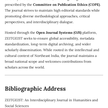
prescribed by the
Committee on Publication Ethics (COPE)
.
The journal strives to maintain high editorial standards while
promoting diverse methodological approaches, critical
perspectives, and interdisciplinary dialogue.
Hosted through the
Open Journal Systems (OJS)
platform,
ZEITGEIST seeks to ensure global accessibility, metadata
standardization, long-term digital archiving, and wider
scholarly dissemination. While rooted in the intellectual and
cultural context of Northeast India, the journal maintains a
broad national scope and welcomes contributions from
scholars across the world.
Bibliographic Address
ZEITGEIST: An Interdisciplinary Journal in Humanities and
Social Sciences