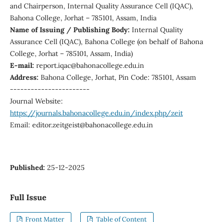
and Chairperson, Internal Quality Assurance Cell (IQAC),
Bahona College, Jorhat – 785101, Assam, India
Name of Issuing / Publishing Body:
Internal Quality
Assurance Cell (IQAC), Bahona College (on behalf of Bahona
College, Jorhat – 785101, Assam, India)
E-mail:
report.iqac@bahonacollege.edu.in
Address:
Bahona College, Jorhat, Pin Code: 785101, Assam
-----------------------
Journal Website:
https://journals.bahonacollege.edu.in/index.php/zeit
Email: editor.zeitgeist@bahonacollege.edu.in
Published:
25-12-2025
Full Issue
Front Matter
Table of Content