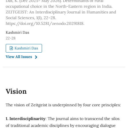
Das, K. (Dec 2025- May 2026). Determinants of rural
occupational choice in the North-Eastern region in India.
ZEITGEIST: An Interdisciplinary Journal in Humanities and
Social Sciences, 1(1), 22–28.
https://doi.org/10.5281/zenodo.20291818.
Kashmiri Das
22-28
Kashmiri Das
View All Issues
Vision
The vision of Zeitgeist is underpinned by four core principles:
1. Interdisciplinarity
: The journal aims to transcend the silos
of traditional academic disciplines by encouraging dialogue