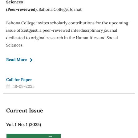
Sciences
(Peer-reviewed),
Bahona College, Jorhat
Bahona College invites scholarly contributions for the upcoming
issue of Zeitgeist, a peer-reviewed interdisciplinary journal
dedicated to original research in the Humanities and Social
Sciences.
Read More
Call for Paper
18-09-2025
Current Issue
Vol. 1 No. 1 (2025)