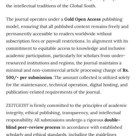
the intellectual traditions of the Global South.
The journal operates under a
Gold Open Access
publishing
model, ensuring that all published content remains freely and
permanently accessible to readers worldwide without
subscription fees or paywall restrictions. In alignment with its
commitment to equitable access to knowledge and inclusive
academic participation, particularly for scholars from under-
resourced institutions and regions, the journal maintains a
minimal and non-commercial article processing charge of
Rs.
500/- per submission
. The amount collected is utilized solely
for the maintenance, technical operation, digital hosting, and
publication-related requirements of the journal.
ZEITGEIST is firmly committed to the principles of academic
integrity, ethical publishing, transparency, and intellectual
responsibility. All submissions undergo a rigorous
double-
blind peer-review process
in accordance with established
scholarly and ethical standards, including the guidelines