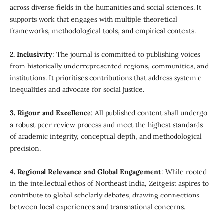
across diverse fields in the humanities and social sciences. It
supports work that engages with multiple theoretical
frameworks, methodological tools, and empirical contexts.
2. Inclusivity
: The journal is committed to publishing voices
from historically underrepresented regions, communities, and
institutions. It prioritises contributions that address systemic
inequalities and advocate for social justice.
3. Rigour and Excellence
: All published content shall undergo
a robust peer review process and meet the highest standards
of academic integrity, conceptual depth, and methodological
precision.
4. Regional Relevance and Global Engagement
: While rooted
in the intellectual ethos of Northeast India, Zeitgeist aspires to
contribute to global scholarly debates, drawing connections
between local experiences and transnational concerns.