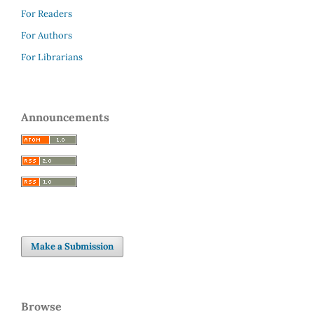
For Readers
For Authors
For Librarians
Announcements
Make a Submission
Browse