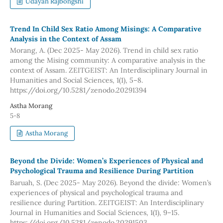
Udayan Rajbongshi
Trend In Child Sex Ratio Among Misings: A Comparative
Analysis in the Context of Assam
Morang, A. (Dec 2025- May 2026). Trend in child sex ratio
among the Mising community: A comparative analysis in the
context of Assam. ZEITGEIST: An Interdisciplinary Journal in
Humanities and Social Sciences, 1(1), 5–8.
https://doi.org/10.5281/zenodo.20291394
Astha Morang
5-8
Astha Morang
Beyond the Divide: Women’s Experiences of Physical and
Psychological Trauma and Resilience During Partition
Baruah, S. (Dec 2025- May 2026). Beyond the divide: Women’s
experiences of physical and psychological trauma and
resilience during Partition. ZEITGEIST: An Interdisciplinary
Journal in Humanities and Social Sciences, 1(1), 9–15.
https://doi.org/10.5281/zenodo.20291503.