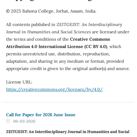
© 2025 Bahona College, Jorhat, Assam, India.
All contents published in
ZEITGEIST: An Interdisciplinary
Journal in Humanities and Social Sciences
are licensed under
the terms and conditions of the
Creative Commons
Attribution 4.0 International License (CC BY 4.0)
, which
permits unrestricted use, distribution, reproduction,
adaptation, and sharing in any medium or format, provided
appropriate credit is given to the original author(s) and source.
License URL:
https://creativecommons.org/licenses/by/4.0/
Call for Paper for 2026 June Issue
06-03-2026
ZEITGEIST: An Interdisciplinary Journal in Humanities and Social