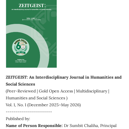
ZEITGEIST:
An Interdisciplinary Journal in Humanities and
Social Sciences
(Peer-Reviewed | Gold Open Access | Multidisciplinary |
Humanities and Social Sciences )
Vol. 1, No. 1 (December 2025–May 2026)
-----------------------
Published by:
Name of Person Responsible:
Dr Sumbit Chaliha, Principal