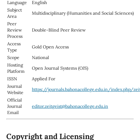
Language
English
Subject
Multidisciplinary (Humanities and Social Sciences)
Area
Peer
Review
Double-Blind Peer Review
Process
Access
Gold Open Access
Type
Scope
National
Hosting
Open Journal Systems (OJS)
Platform
ISSN
Applied For
Journal
https://journals.bahonacollege.edu.in/index.php/zei
Website
Official
Journal
editor.zeitgeist@bahonacollege.edu.in
Email
Copyright and Licensing