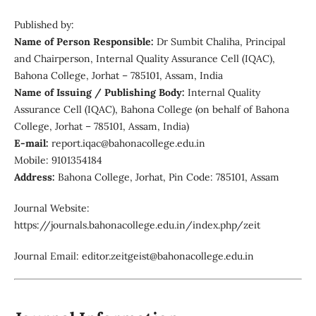
Published by:
Name of Person Responsible:
Dr Sumbit Chaliha, Principal
and Chairperson, Internal Quality Assurance Cell (IQAC),
Bahona College, Jorhat – 785101, Assam, India
Name of Issuing / Publishing Body:
Internal Quality
Assurance Cell (IQAC), Bahona College (on behalf of Bahona
College, Jorhat – 785101, Assam, India)
E-mail:
report.iqac@bahonacollege.edu.in
Mobile: 9101354184
Address:
Bahona College, Jorhat, Pin Code: 785101, Assam
Journal Website:
https://journals.bahonacollege.edu.in/index.php/zeit
Journal Email: editor.zeitgeist@bahonacollege.edu.in